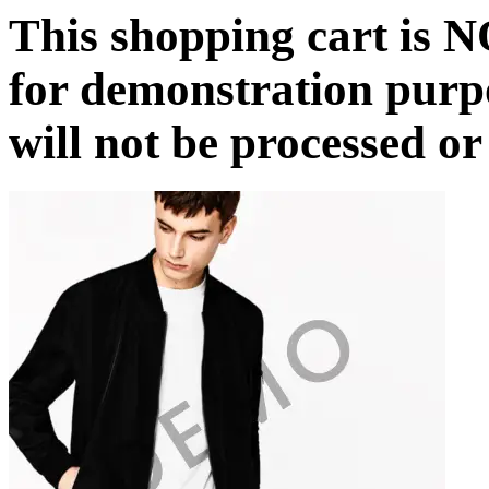
This shopping cart is N
for demonstration purp
will not be processed or 