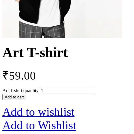
Art T-shirt
₹
59.00
Art T-shirt quantity
Add to cart
Add to wishlist
Add to Wishlist