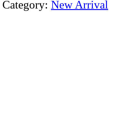
Category:
New Arrival